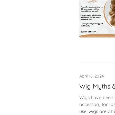
April 16, 2024
Wig Myths &
Wigs have been a
accessory for fas
use, wigs are oft