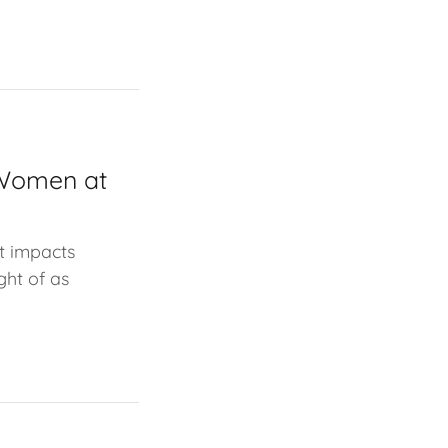
 Women at
t impacts
ght of as