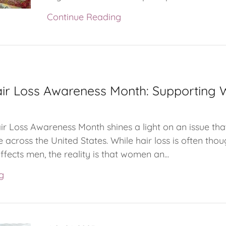
Continue Reading
air Loss Awareness Month: Supporting
ir Loss Awareness Month shines a light on an issue tha
e across the United States. While hair loss is often thou
fects men, the reality is that women an...
g