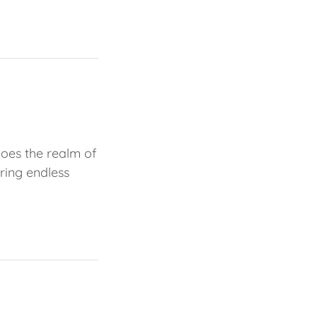
does the realm of
ring endless