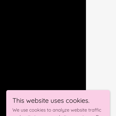
This website uses cookies.
We use cookies to analyze website traffic