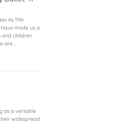
es its 11th
at have made us a
 and children
 are ...
g as a versatile
 their widespread