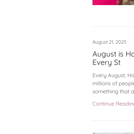
August 21, 2025
August is H
Every St
Every August, Ha
millions of peopl
something that af
Continue Readin