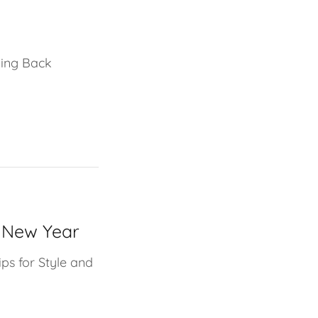
ving Back
e New Year
ips for Style and