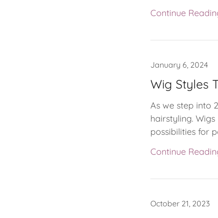
Continue Readin
January 6, 2024
Wig Styles T
As we step into 
hairstyling. Wig
possibilities for p
Continue Readin
October 21, 2023