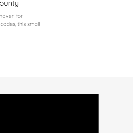
County
 haven for
cades, this small