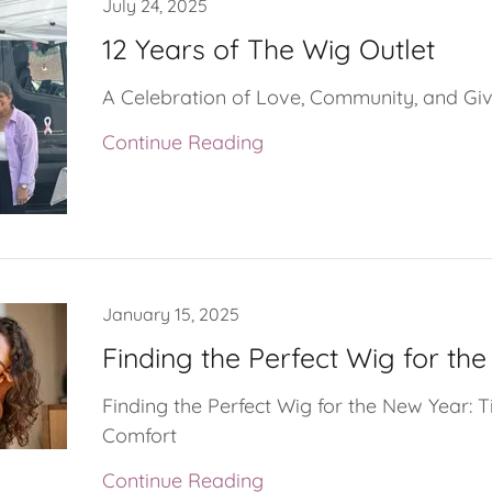
July 24, 2025
12 Years of The Wig Outlet
A Celebration of Love, Community, and Gi
Continue Reading
January 15, 2025
Finding the Perfect Wig for th
Finding the Perfect Wig for the New Year: T
Comfort
Continue Reading