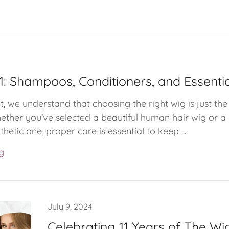
1: Shampoos, Conditioners, and Essenti
, we understand that choosing the right wig is just the
ether you’ve selected a beautiful human hair wig or a
etic one, proper care is essential to keep ...
g
July 9, 2024
Celebrating 11 Years of The Wig