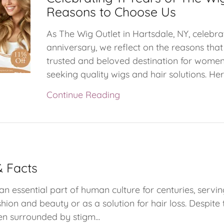
Reasons to Choose Us
As The Wig Outlet in Hartsdale, NY, celebrat
anniversary, we reflect on the reasons th
trusted and beloved destination for women
seeking quality wigs and hair solutions. Here
Continue Reading
 Facts
n essential part of human culture for centuries, servin
hion and beauty or as a solution for hair loss. Despite
en surrounded by stigm...