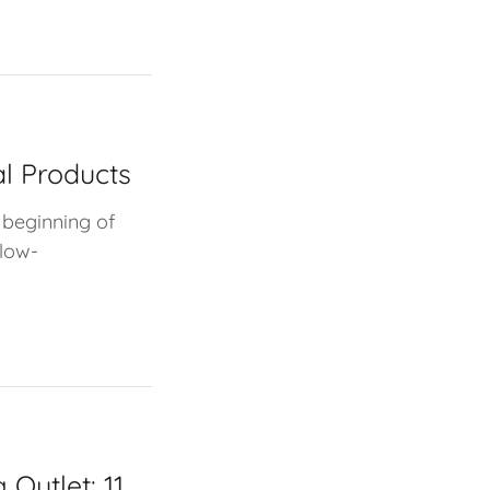
al Products
 beginning of
 low-
 Outlet: 11