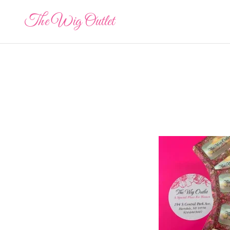
The Wig Outlet