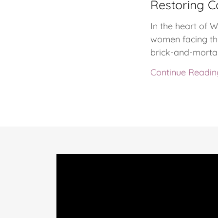
Restoring C
In the heart of 
women facing the
brick-and-mortar
Continue Readin