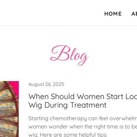
HOME
A
Blog
August 26, 2025
When Should Women Start Loo
Wig During Treatment
Starting chemotherapy can feel overwhel
women wonder when the right time is to be
wig. Here are some helpful tips: