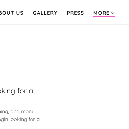
BOUT US
GALLERY
PRESS
MORE
king for a
ming, and many
gin looking for a