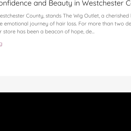
onfidence and Beauty in Westchester 
Westchester County, stands The Wig Outlet, a cherished
 emotional journey of hair loss. For more than two de
 store has been a beacon of hope, de...
g