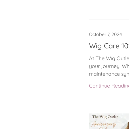
October 7, 2024
Wig Care 10
At The Wig Outlet
your journey. Wh
maintenance synth
Continue Readin