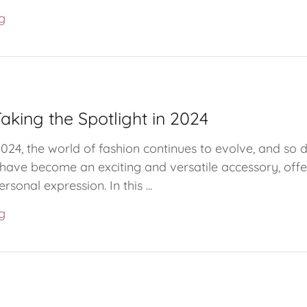
g
aking the Spotlight in 2024
2024, the world of fashion continues to evolve, and so 
s have become an exciting and versatile accessory, offe
ersonal expression. In this ...
g